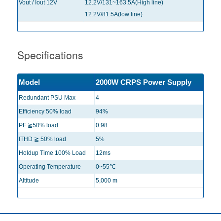
Vout / Iout 12V
12.2V/131~163.5A(High line)
12.2V/81.5A(low line)
Specifications
Model
2000W CRPS Power Supply
Redundant PSU Max
4
Efficiency 50% load
94%
PF ≧50% load
0.98
ITHD ≧ 50% load
5%
Holdup Time 100% Load
12ms
Operating Temperature
0~55℃
Altitude
5,000 m