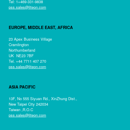
Tel: 1+469-331-9838
pss.sales@liteon.com
EUROPE, MIDDLE EAST, AFRICA
23 Apex Business Village
Cramlington
Northumberland
UK NE23 7BF
Tel. +44 7711 407 270
pss.sales@liteon.com
ASIA PACIFIC
13F, No 555 Siyuan Rd., XinZhung Dist.,
New Taipei City 242034
Taiwan ,R.O.C
pss.sales@liteon.com