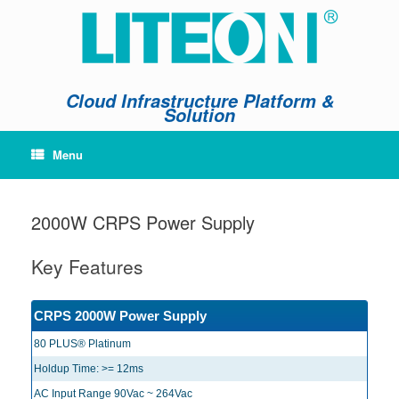
Skip
to
content
Cloud Infrastructure Platform &
Solution
Menu
2000W CRPS Power Supply
Key Features
CRPS 2000W Power Supply
80 PLUS® Platinum
Holdup Time: >= 12ms
AC Input Range 90Vac ~ 264Vac