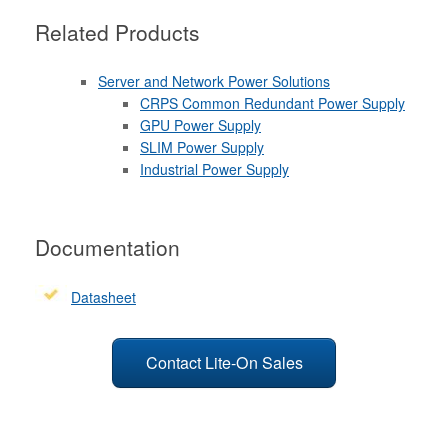
Related Products
Server and Network Power Solutions
CRPS Common Redundant Power Supply
GPU Power Supply
SLIM Power Supply
Industrial Power Supply
Documentation
Datasheet
Contact Lite-On Sales