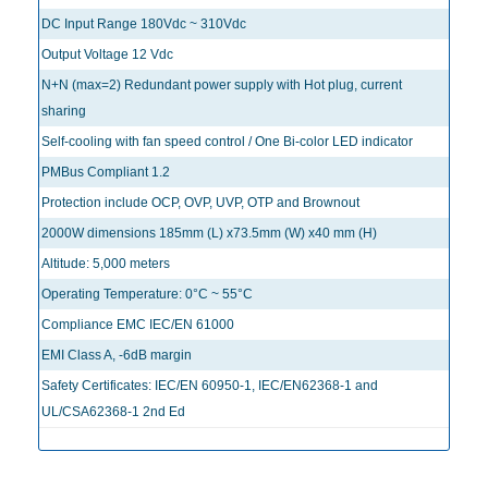
DC Input Range 180Vdc ~ 310Vdc
Output Voltage 12 Vdc
N+N (max=2) Redundant power supply with Hot plug, current
sharing
Self-cooling with fan speed control / One Bi-color LED indicator
PMBus Compliant 1.2
Protection include OCP, OVP, UVP, OTP and Brownout
2000W dimensions 185mm (L) x73.5mm (W) x40 mm (H)
Altitude: 5,000 meters
Operating Temperature: 0°C ~ 55°C
Compliance EMC IEC/EN 61000
EMI Class A, -6dB margin
Safety Certificates: IEC/EN 60950-1, IEC/EN62368-1 and
UL/CSA62368-1 2nd Ed