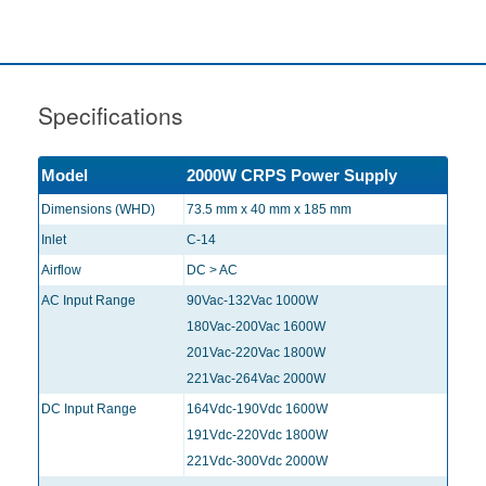
Specifications
Model
2000W CRPS Power Supply
Dimensions (WHD)
73.5 mm x 40 mm x 185 mm
Inlet
C-14
Airflow
DC > AC
AC Input Range
90Vac-132Vac 1000W
180Vac-200Vac 1600W
201Vac-220Vac 1800W
221Vac-264Vac 2000W
DC Input Range
164Vdc-190Vdc 1600W
191Vdc-220Vdc 1800W
221Vdc-300Vdc 2000W