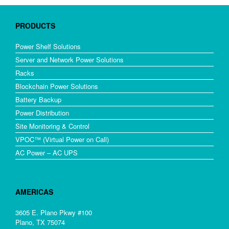
PRODUCTS
Power Shelf Solutions
Server and Network Power Solutions
Racks
Blockchain Power Solutions
Battery Backup
Power Distribution
Site Monitoring & Control
VPOC™ (Virtual Power on Call)
AC Power – AC UPS
AMERICAS
3605 E. Plano Pkwy #100
Plano, TX 75074