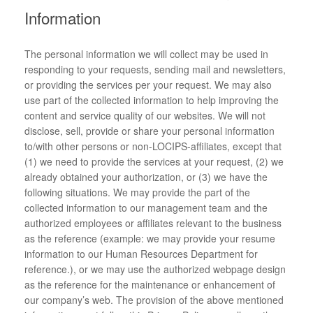
Information
The personal information we will collect may be used in
responding to your requests, sending mail and newsletters,
or providing the services per your request. We may also
use part of the collected information to help improving the
content and service quality of our websites. We will not
disclose, sell, provide or share your personal information
to/with other persons or non-LOCIPS-affiliates, except that
(1) we need to provide the services at your request, (2) we
already obtained your authorization, or (3) we have the
following situations. We may provide the part of the
collected information to our management team and the
authorized employees or affiliates relevant to the business
as the reference (example: we may provide your resume
information to our Human Resources Department for
reference.), or we may use the authorized webpage design
as the reference for the maintenance or enhancement of
our company’s web. The provision of the above mentioned