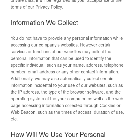
private data, it will be regarded as your acceptance of the
terms of our Privacy Policy.
Information We Collect
You do not have to provide any personal information while
accessing our company’s websites. However certain
services or functions of our websites may collect the
personal information that can be used to identify the
specific individual, such as your name, address, telephone
number, email address or any other contact information.
Additionally, we may also automatically collect certain
information incidental to your use of our websites, such as
the IP address, the type of the browser software, and the
operating system of the your computer, as well as the web
page accessing information collected through Cookies or
Web Beacon, such as the times of access, duration of use,
etc.
How Will We Use Your Personal