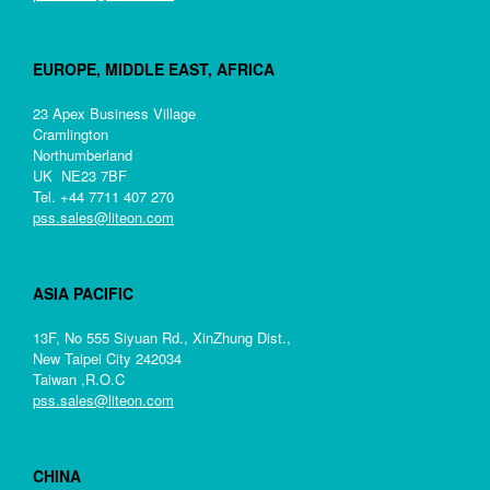
EUROPE, MIDDLE EAST, AFRICA
23 Apex Business Village
Cramlington
Northumberland
UK NE23 7BF
Tel. +44 7711 407 270
pss.sales@liteon.com
ASIA PACIFIC
13F, No 555 Siyuan Rd., XinZhung Dist.,
New Taipei City 242034
Taiwan ,R.O.C
pss.sales@liteon.com
CHINA