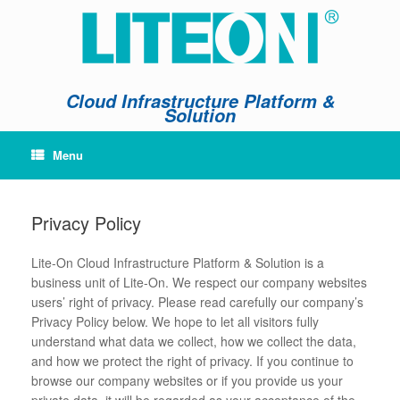
Skip
to
content
Cloud Infrastructure Platform &
Solution
Menu
Privacy Policy
Lite-On Cloud Infrastructure Platform & Solution is a
business unit of Lite-On. We respect our company websites
users’ right of privacy. Please read carefully our company’s
Privacy Policy below. We hope to let all visitors fully
understand what data we collect, how we collect the data,
and how we protect the right of privacy. If you continue to
browse our company websites or if you provide us your