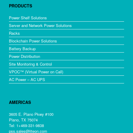
PRODUCTS
Power Shelf Solutions
Server and Network Power Solutions
Racks
Blockchain Power Solutions
Battery Backup
Power Distribution
Site Monitoring & Control
VPOC™ (Virtual Power on Call)
AC Power – AC UPS
AMERICAS
3605 E. Plano Pkwy #100
Plano, TX 75074
Tel: 1+469-331-9838
pss.sales@liteon.com