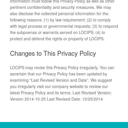
information must follow this Privacy Policy as well as other
pertinent confidentiality and security measures. We may
also disclose the collected personal information for the
following reasons: (1) by law requirement; (2) to comply
with legal process or governmental requests; (3) to respond
the subpoenas or warrants served on LOCIPS; (4) to
protect and defend the rights or property of LOCIPS.
Changes to This Privacy Policy
LOCIPS may revise this Privacy Policy irregularly. You can
ascertain that our Privacy Policy has been updated by
examining “Last Revised Version and Date”. We suggest
you irregularly visit our company website to review our
latest Privacy Policy and its terms. Last Revised Version:
Version 2014-10-25 Last Revised Date: 10/25/2014